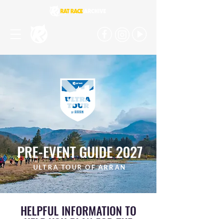
PRE-EVENT GUIDE 2027
ULTRA TOUR OF ARRAN
HELPFUL INFORMATION TO