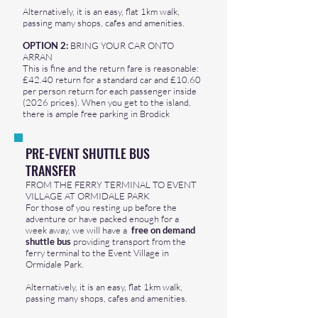
Alternatively, it is an easy, flat 1km walk,
passing many shops, cafes and amenities.
OPTION 2:
BRING YOUR CAR ONTO
ARRAN
This is fine and the return fare is reasonable:
£42.40 return for a standard car and £10.60
per person return for each passenger inside
(2026 prices). When you get to the island,
there is ample free parking in Brodick
PRE-EVENT SHUTTLE BUS
TRANSFER
FROM THE FERRY TERMINAL TO EVENT
VILLAGE AT ORMIDALE PARK
For those of you resting up before the
adventure or have packed enough for a
week away, we will have a
free on demand
shuttle bus
providing transport from the
ferry terminal to the Event Village in
Ormidale Park.
Alternatively, it is an easy, flat 1km walk,
passing many shops, cafes and amenities.