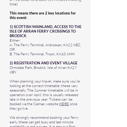
time)
​This means there are 2 key locations for
this event:
​1) SCOTTISH MAINLAND, ACCESS TO THE
ISLE OF ARRAN FERRY CROSSINGS TO
BRODICK
Either:
A. The Ferry Terminal, Ardrossan, KA22 8BZ,
OR
B. The Ferry Terminal, Troon, KA10 6HH
2) REGISTRATION AND EVENT VILLAGE
Ormidale Park, Brodick, Isle of Arran KA27
8BY
When planning your travel, make sure you’re
looking at the correct timetable; these vary
seasonally. The Summer timetable will be in
operation over April, this is usually released
late in the previous year. Tickets can be
booked via the Calmac website
HERE
once
they go live.
We strongly recommend booking your ferry
early, these can get busy and last minute
availability is not a given. It is also our firm