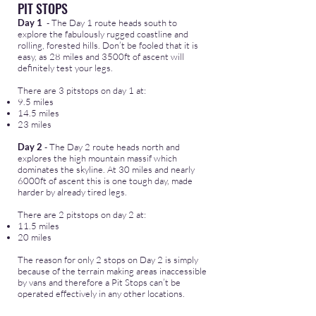
PIT STOPS
Day 1
- The Day 1 route heads south to
explore the fabulously rugged coastline and
rolling, forested hills. Don’t be fooled that it is
easy, as 28 miles and 3500ft of ascent will
definitely test your legs.
There are 3 pitstops on day 1 at:
9.5 miles
14.5 miles
23 miles
Day 2
- The Day 2 route heads north and
explores the high mountain massif which
dominates the skyline. At 30 miles and nearly
6000ft of ascent this is one tough day, made
harder by already tired legs.
There are 2 pitstops on day 2 at:
11.5 miles
20 miles
The reason for only 2 stops on Day 2 is simply
because of the terrain making areas inaccessible
by vans and therefore a Pit Stops can’t be
operated effectively in any other locations.