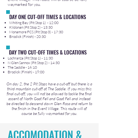
waymarked for you.
DAY ONE CUT-OFF TIMES & LOCATIONS
Whiting Bay (Pit Stop 1) - 12:00
Kildonan (Pit Stop 2) - 13:30
Monamore FCS (Pit Stop 3) - 17:30
Brodick (Finish) - 20:30
DAY TWO CUT-OFF TIMES & LOCATIONS
Lochranza (Pit Stop 1) - 11:30
N Glen Sannox (Pit Stop 2) - 14:30
The Saddle - 16:10
Brodick (Finish) - 19:00​
On day 2, the 2 Pit Stops have a cut-off but there is a
third mountain cut-off at The Saddle. If you miss this
final cut-off, you will not be allowed to tackle the final
ascent of North Goat Fell and Goat Fell and instead
be directed to descend down Glen Rosa and return to
the finish in the Event Village. This route will of
course be fully waymarked for you.
ACCOMODATION &