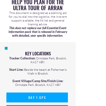
HELP YOU PLAN FOR THE
ULTRA TOUR OF ARRAN
This document is designed as a planning aid
for you to dial into the logistics, the in-event
support available, the kit list and general
training advice.
This does not replace our full Essential Event
Information pack that is released in February
with detailed, year specific information.
KEY LOCATIONS
Tracker Collection:
Ormidale Park, Brodick,
KA27 8BY.
Start Line:
Beside the beach at Fisherman’s
Walk in Brodick.
Event Village/Camp Site/Finish Line:
Ormidale Park, Brodick, KA27 8BY
DAY 1 GPX