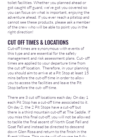
toilet facilities. Whether you planned ahead or
got caught off guard, we’ve got you covered so
you can focus on what is important, enjoying the
adventure ahead. If you ever reach a pitstop and
cannot see these products, please ask a member
of the crew who will be able to point you in the
right direction!
CUT OFF TIMES & LOCATIONS
Cut-off times are synonymous with events of
this type and are essential for the safety
management and risk assessment plans. Cut- off
times are applied to your departure time from
the cut off location. Therefore, in your planning
you should aim to arrive at a Pit Stop at least 15
mins before the cut-off time in order to allow
you to access the facilities and leave the Pit
Stop before the cut- off time.
There are 3 cut off locations each day. On day 1
each Pit Stop has a cut-off time associated to it.
On day 2, the 2 Pit Stops have a cut-off but
there is a third mountain cut-off at The Saddle. If
you miss this final cut-off, you will not be allowed
to tackle the final ascent of North Goat Fell and
Goat Fell and instead be directed to descend
down Glen Rosa and return to the finish in the
Event Village. This route will of course be fully