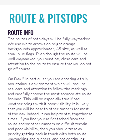
ROUTE & PITSTOPS
ROUTE INFO
The routes of both days will be fully waymarked.
We use white arrows on bright orange
backgrounds approximately A5 size, as well as
small blue flags. Even though the route will be
well waymarked, you must pay close care and
attention to the route to ensure that you do not
go off course.
On Day 2 in particular, you are entering a truly
mountainous environment which will require
real care and attention to follow the markings
and carefully choose the most appropriate route
forward. This will be especially true if bad
weather brings with it poor visibility. It is likely
that you will be near to other runners for most
of the day. Indeed, it can help to stay together at
times. If you find yourself detached from the
route and/or other runners on difficult terrain
and poor visibility, then you should treat as
priority getting back in touch with both route
waymarking and runners, and not continuing