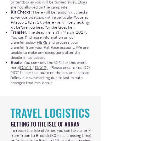
or tentbox as you will be turned away. Dogs
are not allowed on the camp site.
Kit Checks:
There will be random kit checks
at various pitstops, with a particular focus at
Pitstop 1 (Day 2), where we will be checking
kit before you head for the Goat Fell
.
Transfer
: The deadline is 9th March 2027.
You can find more information on our
transfer policy
HERE
and process your
transfer from your Rat Race account. We are
unable to make any exceptions after the
deadline has passed.​
Route
: You can view the GPX for this event
here(
DAY 1
/
DAY 2)
. Please ensure you DO
NOT follow this route on the day and instead
follow our waymarking due to last minute
changes that may occur.
TRAVEL LOGISTICS
GETTING TO THE ISLE OF ARRAN ​
To reach the Isle of Arran, you can take a ferry
from Troon to Brodick (80 mins crossing time)
or Ardrossan to Brodick (55 minutes crossing