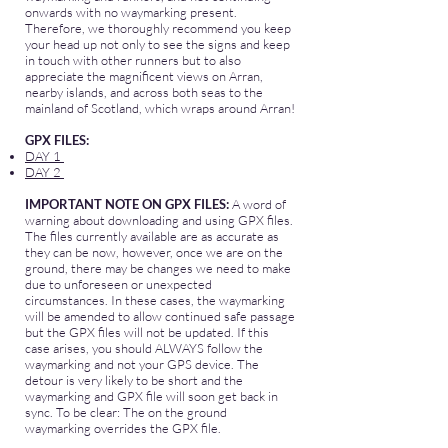
onwards with no waymarking present.
Therefore, we thoroughly recommend you keep
your head up not only to see the signs and keep
in touch with other runners but to also
appreciate the magnificent views on Arran,
nearby islands, and across both seas to the
mainland of Scotland, which wraps around Arran!
GPX FILES:
DAY 1
DAY 2
IMPORTANT NOTE ON GPX FILES:
A word of
warning about downloading and using GPX files.
The files currently available are as accurate as
they can be now, however, once we are on the
ground, there may be changes we need to make
due to unforeseen or unexpected
circumstances. In these cases, the waymarking
will be amended to allow continued safe passage
but the GPX files will not be updated. If this
case arises, you should ALWAYS follow the
waymarking and not your GPS device. The
detour is very likely to be short and the
waymarking and GPX file will soon get back in
sync. To be clear: The on the ground
waymarking overrides the GPX file.