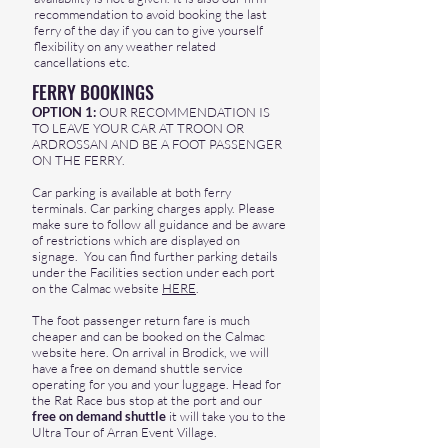
recommendation to avoid booking the last
ferry of the day if you can to give yourself
flexibility on any weather related
cancellations etc.
FERRY BOOKINGS
OPTION 1:
OUR RECOMMENDATION IS
TO LEAVE YOUR CAR AT TROON OR
ARDROSSAN AND BE A FOOT PASSENGER
ON THE FERRY.
Car parking is available at both ferry
terminals. Car parking charges apply. Please
make sure to follow all guidance and be aware
of restrictions which are displayed on
signage. You can find further parking details
under the Facilities section under each port
on the Calmac website
HERE
.
The foot passenger return fare is much
cheaper and can be booked on the Calmac
website
here
. On arrival in Brodick, we will
have a free on demand shuttle service
operating for you and your luggage. Head for
the Rat Race bus stop at the port and our
free on demand shuttle
it will take you to the
Ultra Tour of Arran Event Village.