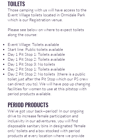
TOILETS
Those camping with us will have access to the
Event Village toilets located in Ormidale Park
which is our Registration venue.
Please see below on where to expect toilets
along the course:
Event Village: Toilets available
Start line: Public toilets available
Day 1 Pit Stop 1: Toilets available
Day 1 Pit Stop 2: Toilets available
Day 1 Pit Stop 3: No toilets
Day 2 Pit Stop 1: Toilets available
Day 2 Pit Stop 2: No toilets (there is a public
toilet just after the Pit Stop which our PS crew
can direct you to). We will have pop up changing
facilities for women to use at this pitstop with
period products available.
PERIOD PRODUCTS
We’ve got your back—period! In our ongoing
drive to increase female participation and
inclusivity in our adventures, you will find
disposable sanitary bins in designated 'female
only' toilets and a box stocked with period
products at every location where we provide