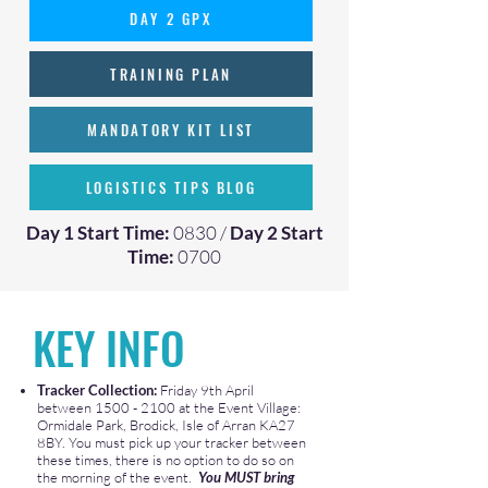
DAY 2 GPX
TRAINING PLAN
MANDATORY KIT LIST
LOGISTICS TIPS BLOG
Day 1 Start Time:
0830 /
Day 2 Start
Time:
0700
KEY INFO
​Tracker Collection:
Friday 9th April
between
1500 - 2100
at the Event Village:
Ormidale Park, Brodick, Isle of Arran KA27
8BY. You must pick up your tracker between
these times, there is no option to do so on
the morning of the event.
You MUST bring