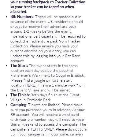
your running backpack to Tracker Collection
so your tracker can be taped on when
allocated.
Bib Numbers:
These will be posted out in
advance of the event. UK residents should
expect to receive their adventure pack
around 1-2 weeks before the event.
International participants will be required to
collect their adventure pack from Tracker
Collection. Please ensure you have your
current address on your entry, you can
update this by logging into your Rat Race
account.
The Start:
The event starts in the same
location each day beside the beach at
Fisherman’s Walk (next to Coop) in Brodick.
Please find a google pin to the start
location
HERE
. ​This is a 1 minute walk from
the Event Village and will be signed.
The Finish:
Both days finish at the Event
Village in Ormidale Park.
Camping
: Tickets are limited. Please make
sure you purchase yours in advance via your
RR account. You will receive a wristband
with your bib number, you will need to wear
this all weekend to access the campsite. The
campsite is TENTS ONLY. Please do not turn
up in your campervan, motorhome, caravan